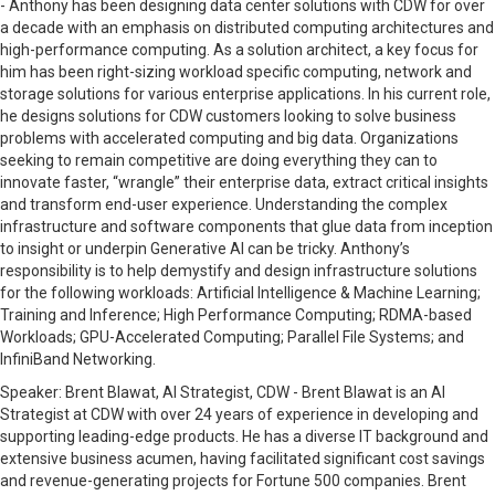
-
Anthony has been designing data center solutions with CDW for over
a decade with an emphasis on distributed computing architectures and
high-performance computing. As a solution architect, a key focus for
him has been right-sizing workload specific computing, network and
storage solutions for various enterprise applications. In his current role,
he designs solutions for CDW customers looking to solve business
problems with accelerated computing and big data. Organizations
seeking to remain competitive are doing everything they can to
innovate faster, “wrangle” their enterprise data, extract critical insights
and transform end-user experience. Understanding the complex
infrastructure and software components that glue data from inception
to insight or underpin Generative AI can be tricky. Anthony’s
responsibility is to help demystify and design infrastructure solutions
for the following workloads: Artificial Intelligence & Machine Learning;
Training and Inference; High Performance Computing; RDMA-based
Workloads; GPU-Accelerated Computing; Parallel File Systems; and
InfiniBand Networking.
Speaker:
Brent Blawat, AI Strategist, CDW -
Brent Blawat is an AI
Strategist at CDW with over 24 years of experience in developing and
supporting leading-edge products. He has a diverse IT background and
extensive business acumen, having facilitated significant cost savings
and revenue-generating projects for Fortune 500 companies. Brent