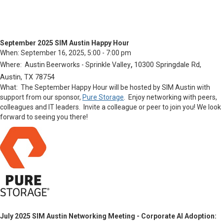
September 2025 SIM Austin Happy Hour
When:
September 16, 2025, 5:00 - 7:00 pm
,
10300 Springdale Rd,
Where: Austin Beerworks - Sprinkle Valley
Austin, TX 78754
What:
The September Happy Hour will be hosted by SIM Austin with
support from our sponsor,
Pure Storage
. Enjoy networking with peers,
colleagues and IT leaders. Invite a colleague or peer to join you!
We look
forward to seeing you there!
July 2025 SIM Austin Networking Meeting - Corporate AI Adoption: