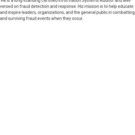
He is a long-standing Certified Information Systems Auditor and well
versed on fraud detection and response. His mission is to help educate
and inspire leaders, organizations, and the general public in combatting
and surviving fraud events when they occur.