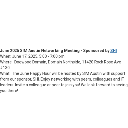
June 2025 SIM Austin Networking Meeting - Sponsored by
SHI
When: June 17, 2025, 5:00 - 7:00 pm
Where: Dogwood Domain,
Domain Northside, 11420 Rock Rose Ave
#130
What: The June Happy Hour will be hosted by SIM Austin with support
from our sponsor, SHI. Enjoy networking with peers, colleagues and IT
leaders. Invite a colleague or peer to join you! We look forward to seeing
you there!