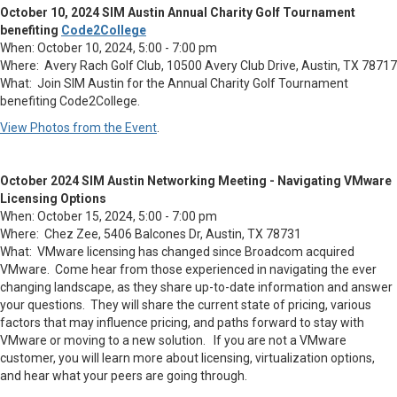
October 10, 2024 SIM Austin Annual Charity Golf Tournament
benefiting
Code2College
When: October 10, 2024, 5:00 - 7:00 pm
Where: Avery Rach Golf Club, 10500 Avery Club Drive, Austin, TX 78717
What: Join SIM Austin for the Annual Charity Golf Tournament
benefiting Code2College.
View Photos from the Event
.
October 2024 SIM Austin Networking Meeting - Navigating VMware
Licensing Options
When: October 15, 2024, 5:00 - 7:00 pm
Where: Chez Zee, 5406 Balcones Dr, Austin, TX 78731
What: VMware licensing has changed since Broadcom acquired
VMware. Come hear from those experienced in navigating the ever
changing landscape, as they share up-to-date information and answer
your questions. They will share the current state of pricing, various
factors that may influence pricing, and paths forward to stay with
VMware or moving to a new solution. If you are not a VMware
customer, you will learn more about licensing, virtualization options,
and hear what your peers are going through.