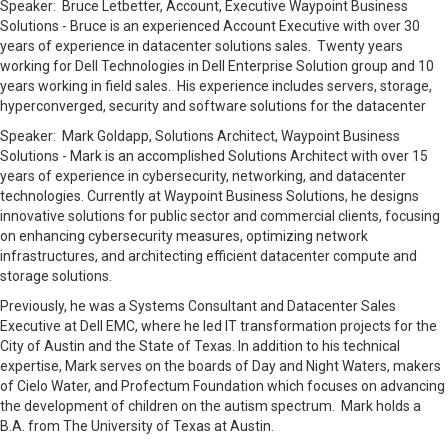
Speaker: Bruce Letbetter, Account, Executive Waypoint Business
Solutions - Bruce is an experienced Account Executive with over 30
years of experience in datacenter solutions sales. Twenty years
working for Dell Technologies in Dell Enterprise Solution group and 10
years working in field sales. His experience includes servers, storage,
hyperconverged, security and software solutions for the datacenter
Speaker:
Mark Goldapp, Solutions Architect, Waypoint Business
Solutions -
Mark is an accomplished Solutions Architect with over 15
years of experience in cybersecurity, networking, and datacenter
technologies. Currently at Waypoint Business Solutions, he designs
innovative solutions for public sector and commercial clients, focusing
on enhancing cybersecurity measures, optimizing network
infrastructures, and architecting efficient datacenter compute and
storage solutions.
Previously, he was a Systems Consultant and Datacenter Sales
Executive at Dell EMC, where he led IT transformation projects for the
City of Austin and the State of Texas.
In addition to his technical
expertise, Mark serves on the boards of Day and Night Waters, makers
of Cielo Water, and Profectum Foundation which focuses on advancing
the development of children on the autism spectrum.
Mark holds a
B.A. from The University of Texas at Austin.