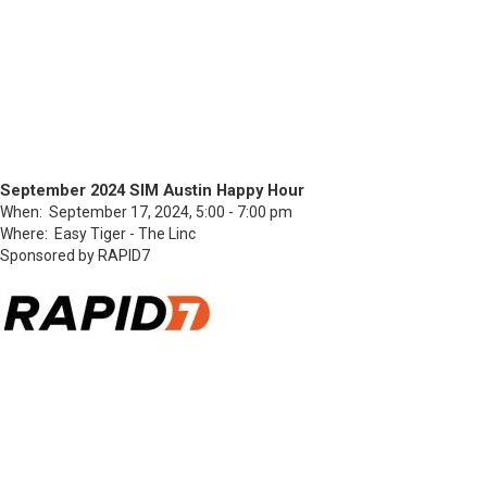
September 2024 SIM Austin Happy Hour
When: September 17, 2024, 5:00 - 7:00 pm
Where: Easy Tiger - The Linc
Sponsored by RAPID7