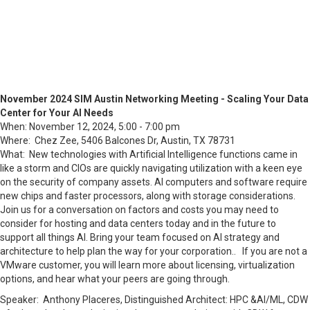
November 2024 SIM Austin Networking Meeting - Scaling Your Data
Center for Your AI Needs
When: November 12, 2024, 5:00 - 7:00 pm
Where: Chez Zee, 5406 Balcones Dr, Austin, TX 78731
What:
New technologies with Artificial Intelligence functions came in
like a storm and CIOs are quickly navigating utilization with a keen eye
on the security of company assets. AI computers and software require
new chips and faster processors, along with storage considerations.
Join us for a conversation on factors and costs you may need to
consider for hosting and data centers today and in the future to
support all things AI. Bring your team focused on AI strategy and
architecture to help plan the way for your corporation.. If you are not a
VMware customer, you will learn more about licensing, virtualization
options, and hear what your peers are going through.
Speaker:
Anthony Placeres, Distinguished Architect: HPC &AI/ML, CDW