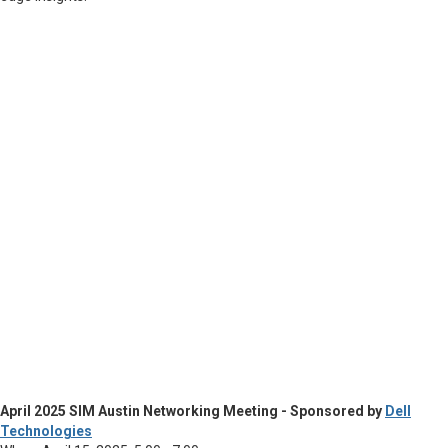
April 2025 SIM Austin Networking Meeting - Sponsored by
Dell
Technologies