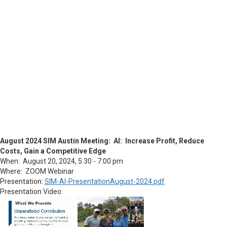
August 2024 SIM Austin Meeting: AI: Increase Profit, Reduce
Costs, Gain a Competitive Edge
When: August 20, 2024, 5:30 - 7:00 pm
Where: ZOOM Webinar
Presentation:
SIM-AI-PresentationAugust-2024.pdf
Presentation Video: