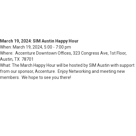
March 19, 2024: SIM Austin Happy Hour
When: March 19, 2024, 5:00 - 7:00 pm
Where: Accenture Downtown Offices, 323 Congress Ave, 1st Floor,
Austin, TX 78701
What: The March Happy Hour will be hosted by SIM Austin with support
from our sponsor, Accenture. Enjoy Networking and meeting new
members. We hope to see you there!