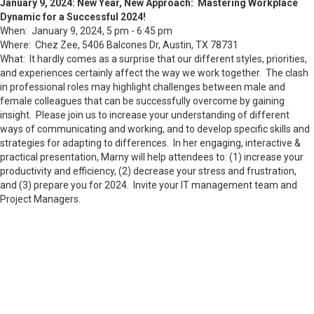
January 9, 2024: New Year, New Approach: Mastering Workplace
Dynamic for a Successful 2024!
When: January 9, 2024, 5 pm - 6:45 pm
Where: Chez Zee, 5406 Balcones Dr, Austin, TX 78731
What: It hardly comes as a surprise that our different styles, priorities,
and experiences certainly affect the way we work together. The clash
in professional roles may highlight challenges between male and
female colleagues that can be successfully overcome by gaining
insight. Please join us to increase your understanding of different
ways of communicating and working, and to develop specific skills and
strategies for adapting to differences. In her engaging, interactive &
practical presentation, Marny will help attendees to: (1) increase your
productivity and efficiency, (2) decrease your stress and frustration,
and (3) prepare you for 2024. Invite your IT management team and
Project Managers.