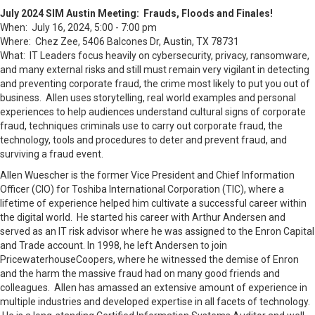
July 2024 SIM Austin Meeting: Frauds, Floods and Finales!
When: July 16, 2024, 5:00 - 7:00 pm
Where: Chez Zee, 5406 Balcones Dr, Austin, TX 78731
What: IT Leaders focus heavily on cybersecurity, privacy, ransomware,
and many external risks and still must remain very vigilant in detecting
and preventing corporate fraud, the crime most likely to put you out of
business. Allen uses storytelling, real world examples and personal
experiences to help audiences understand cultural signs of corporate
fraud, techniques criminals use to carry out corporate fraud, the
technology, tools and procedures to deter and prevent fraud, and
surviving a fraud event.
Allen Wuescher is the former Vice President and Chief Information
Officer (CIO) for Toshiba International Corporation (TIC), where a
lifetime of experience helped him cultivate a successful career within
the digital world. He started his career with Arthur Andersen and
served as an IT risk advisor where he was assigned to the Enron Capital
and Trade account. In 1998, he left Andersen to join
PricewaterhouseCoopers, where he witnessed the demise of Enron
and the harm the massive fraud had on many good friends and
colleagues. Allen has amassed an extensive amount of experience in
multiple industries and developed expertise in all facets of technology.