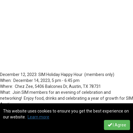
December 12, 2023: SIM Holiday Happy Hour (members only)
When: December 14, 2023, 5 pm - 6:45 pm
Where: Chez Zee, 5406 Balcones Dr, Austin, TX 78731
What: Join SIM members for an evening of celebration and
networking! Enjoy food, drinks and celebrating a year of growth for SIM
Austin.
This website uses cookies to ensure you get the best experience on
our website.
Learn more
I Agree