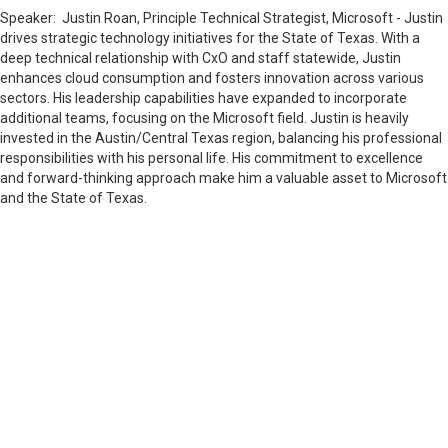
Speaker:
Justin Roan, Principle Technical Strategist, Microsoft -
Justin
drives strategic technology initiatives for the State of Texas. With a
deep technical relationship with CxO and staff statewide, Justin
enhances cloud consumption and fosters innovation across various
sectors. His leadership capabilities have expanded to incorporate
additional teams, focusing on the Microsoft field. Justin is heavily
invested in the Austin/Central Texas region, balancing his professional
responsibilities with his personal life. His commitment to excellence
and forward-thinking approach make him a valuable asset to Microsoft
and the State of Texas.