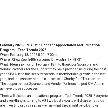
February 2025 SIM Austin Sponsor Appreciation and Education
Program - Tech Trends 2025
When: February 18, 2025 5:00 - 7:00 pm
Where: Chez Zee, 5406 Balcones Dr, Austin, TX 78731
What: Please join us on February 18th to thank our Sponsors and
Vendor Partners for the support they have provided us during the past
year. SIM Austin has seen tremendous membership growth in the last
year, and the chapter hosted a successful Charity Golf Tournament.
The support of our Sponsors and Vendor Partners helped SIM Austin
achieve those successes.
There will also be an educational program, Tech Trends 2025. Everyone
and everything is turning to AI! Two local experts will share what CIOs
are investing in this year, as well as what they might be piloting or