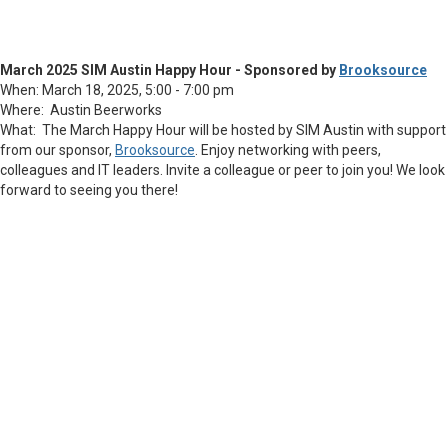
March 2025 SIM Austin Happy Hour - Sponsored by
Brooksource
When: March 18, 2025, 5:00 - 7:00 pm
Where: Austin Beerworks
What: The March Happy Hour will be hosted by SIM Austin with support
from our sponsor,
Brooksource
. Enjoy networking with peers,
colleagues and IT leaders. Invite a colleague or peer to join you! We look
forward to seeing you there!