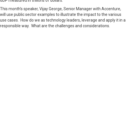
GDP measured in trillions of dollars.
This month's speaker, Vijay George, Senior Manager with Accenture,
will use public sector examples to illustrate the impact to the various
use cases. How do we as technology leaders, leverage and apply it in a
responsible way. What are the challenges and considerations.