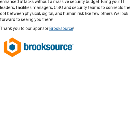
enhanced attacks without a massive security budget. Bring your IT
leaders, facilities managers, CISO and security teams to connects the
dot between physical, digital, and human risk like few others.
We look
forward to seeing you there!
Thank you to our Sponsor
Brooksource
!