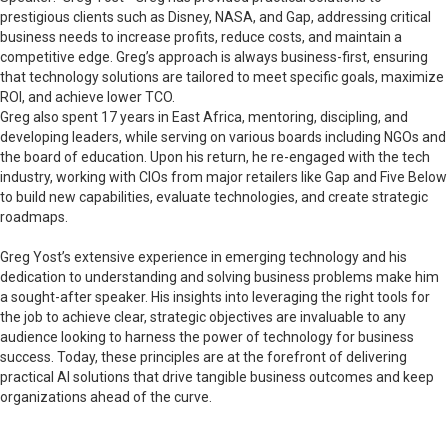
prestigious clients such as Disney, NASA, and Gap, addressing critical
business needs to increase profits, reduce costs, and maintain a
competitive edge. Greg’s approach is always business-first, ensuring
that technology solutions are tailored to meet specific goals, maximize
ROI, and achieve lower TCO.
Greg also spent 17 years in East Africa, mentoring, discipling, and
developing leaders, while serving on various boards including NGOs and
the board of education. Upon his return, he re-engaged with the tech
industry, working with CIOs from major retailers like Gap and Five Below
to build new capabilities, evaluate technologies, and create strategic
roadmaps.
Greg Yost’s extensive experience in emerging technology and his
dedication to understanding and solving business problems make him
a sought-after speaker. His insights into leveraging the right tools for
the job to achieve clear, strategic objectives are invaluable to any
audience looking to harness the power of technology for business
success. Today, these principles are at the forefront of delivering
practical AI solutions that drive tangible business outcomes and keep
organizations ahead of the curve.