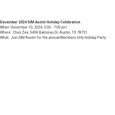
December 2024 SIM Austin Holiday Celebration
When: December 10, 2024, 5:00 - 7:00 pm
Where: Chez Zee, 5406 Balcones Dr, Austin, TX 78731
What: Join SIM Austin for the annual Members Only Holiday Party.