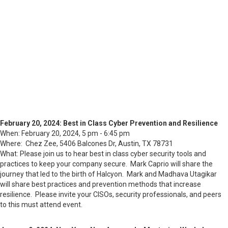
February 20, 2024: Best in Class Cyber Prevention and Resilience
When: February 20, 2024, 5 pm - 6:45 pm
Where: Chez Zee, 5406 Balcones Dr, Austin, TX 78731
What: Please join us to hear best in class cyber security tools and
practices to keep your company secure. Mark Caprio will share the
journey that led to the birth of Halcyon. Mark and Madhava Utagikar
will share best practices and prevention methods that increase
resilience. Please invite your CISOs, security professionals, and peers
to this must attend event.