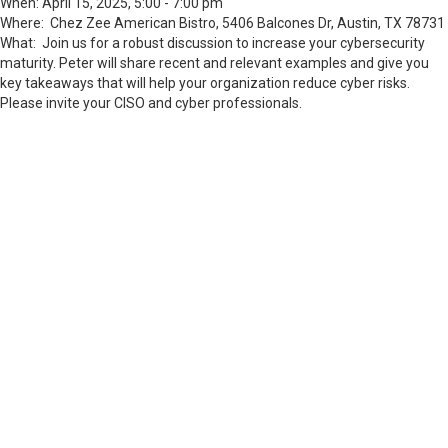
When: April 15, 2025, 5:00 - 7:00 pm
Where: Chez Zee American Bistro,
5406 Balcones Dr, Austin, TX 78731
What: Join us for a robust discussion to increase your cybersecurity
maturity. Peter will share recent and relevant examples and give you
key takeaways that will help your organization reduce cyber risks.
Please invite your CISO and cyber professionals.