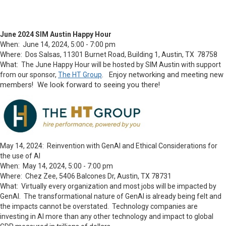
June 2024 SIM Austin Happy Hour
When: June 14, 2024, 5:00 - 7:00 pm
Where: Dos Salsas, 11301 Burnet Road, Building 1, Austin, TX 78758
What: The June Happy Hour will be hosted by SIM Austin with support
Enjoy networking and meeting new
from our sponsor,
The HT Group
.
members! We look forward to seeing you there!
May 14, 2024: Reinvention with GenAI and Ethical Considerations for
the use of AI
When: May 14, 2024, 5:00 - 7:00 pm
Where: Chez Zee, 5406 Balcones Dr, Austin, TX 78731
What: Virtually every organization and most jobs will be impacted by
GenAI. The transformational nature of GenAI is already being felt and
the impacts cannot be overstated. Technology companies are
investing in AI more than any other technology and impact to global