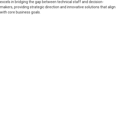
excels in bridging the gap between technical staff and decision-
makers, providing strategic direction and innovative solutions that align
with core business goals.