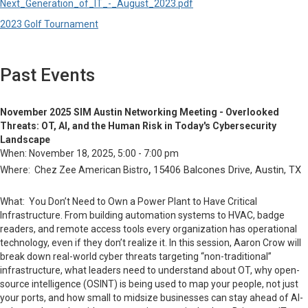
Next_Generation_of_IT_-_August_2023.pdf
2023 Golf Tournament
Past Events
November 2025 SIM Austin Networking Meeting - Overlooked
Threats: OT, AI, and the Human Risk in Today's Cybersecurity
Landscape
When:
November 18, 2025, 5:00 - 7:00 pm
,
15406 Balcones Drive, Austin, TX
Where: Chez Zee American Bistro
What:
You Don’t Need to Own a Power Plant to Have Critical
Infrastructure. From building automation systems to HVAC, badge
readers, and remote access tools every organization has operational
technology, even if they don’t realize it. In this session, Aaron Crow will
break down real-world cyber threats targeting “non-traditional”
infrastructure, what leaders need to understand about OT, why open-
source intelligence (OSINT) is being used to map your people, not just
your ports, and how small to midsize businesses can stay ahead of AI-