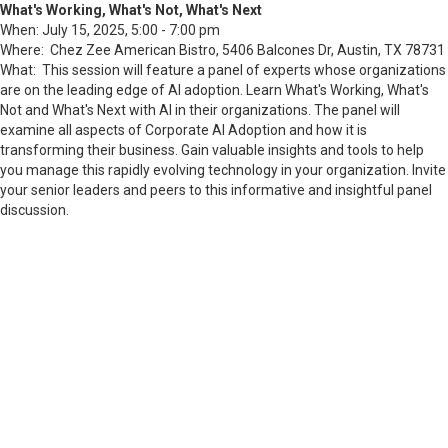
What's Working, What's Not, What's Next
When: July 15, 2025, 5:00 - 7:00 pm
Where: Chez Zee American Bistro,
5406 Balcones Dr, Austin, TX 78731
What: This session will feature a panel of experts whose organizations
are on the leading edge of AI adoption. Learn What's Working, What's
Not and What's Next with AI in their organizations. The panel will
examine all aspects of Corporate AI Adoption and how it is
transforming their business. Gain valuable insights and tools to help
you manage this rapidly evolving technology in your organization. Invite
your senior leaders and peers to this informative and insightful panel
discussion.