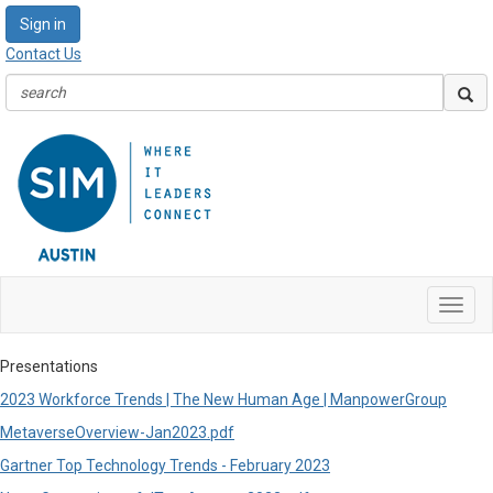
Sign in
Contact Us
Toggl
navig
Presentations
2023 Workforce Trends | The New Human Age | ManpowerGroup
MetaverseOverview-Jan2023.pdf
Gartner Top Technology Trends - February 2023