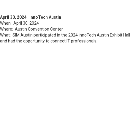
April 30, 2024: InnoTech Austin
When: April 30, 2024
Where: Austin Convention Center
What: SIM Austin participated in the 2024 InnoTech Austin Exhibit Hall
and had the opportunity to connect IT professionals.