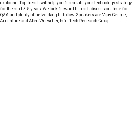
exploring. Top trends will help you formulate your technology strategy
for the next 3-5 years. We look forward to a rich discussion, time for
Q&A and plenty of networking to follow. Speakers are Vijay George,
Accenture and Allen Wuescher, Info-Tech Research Group.