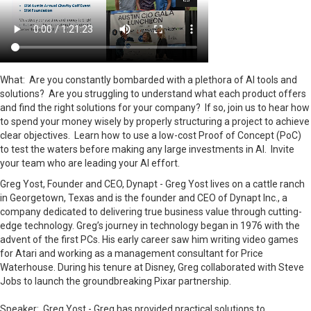
What: Are you constantly bombarded with a plethora of AI tools and
solutions? Are you struggling to understand what each product offers
and find the right solutions for your company? If so, join us to hear how
to spend your money wisely by properly structuring a project to achieve
clear objectives. Learn how to use a low-cost Proof of Concept (PoC)
to test the waters before making any large investments in AI. Invite
your team who are leading your AI effort.
Greg Yost, Founder and CEO, Dynapt - Greg Yost lives on a cattle ranch
in Georgetown, Texas and is the founder and CEO of Dynapt Inc., a
company dedicated to delivering true business value through cutting-
edge technology. Greg’s journey in technology began in 1976 with the
advent of the first PCs. His early career saw him writing video games
for Atari and working as a management consultant for Price
Waterhouse. During his tenure at Disney, Greg collaborated with Steve
Jobs to launch the groundbreaking Pixar partnership.
Speaker: Greg Yost -
Greg has provided practical solutions to