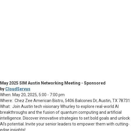
May 2025 SIM Austin Networking Meeting - Sponsored
by
CloudServus
When: May 20, 2025, 5:00 - 7:00 pm
Where: Chez Zee American Bistro,
5406 Balcones Dr, Austin, TX 78731
What: Join Austin tech visionary Whurley to explore real-world AI
breakthroughs and the fusion of quantum computing and artificial
intelligence. Discover innovative strategies to set bold goals and unlock
AI's potential. Invite your senior leaders to empower them with cutting-
edge insights!